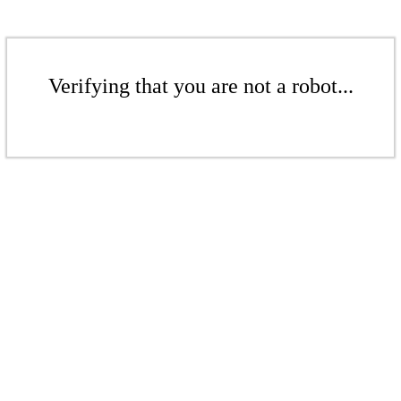
Verifying that you are not a robot...